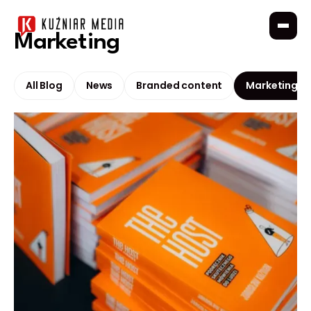
Marketing
All Blog
News
Branded content
Marketing