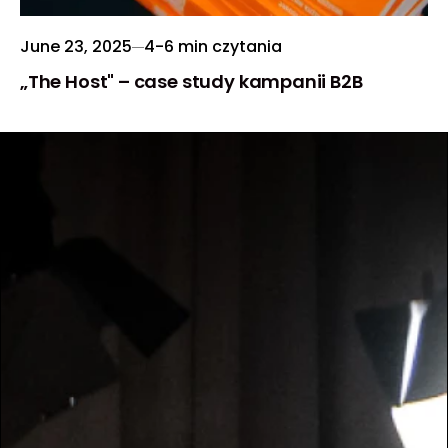
June 23, 2025
4-6 min czytania
„The Host" – case study kampanii B2B